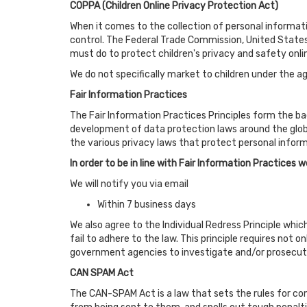
COPPA (Children Online Privacy Protection Act)
When it comes to the collection of personal informati
control. The Federal Trade Commission, United States
must do to protect children's privacy and safety onli
We do not specifically market to children under the ag
Fair Information Practices
The Fair Information Practices Principles form the ba
development of data protection laws around the globe
the various privacy laws that protect personal inform
In order to be in line with Fair Information Practices 
We will notify you via email
Within 7 business days
We also agree to the Individual Redress Principle whic
fail to adhere to the law. This principle requires not 
government agencies to investigate and/or prosecut
CAN SPAM Act
The CAN-SPAM Act is a law that sets the rules for co