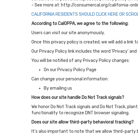
- See more at: http://consumercal.org/california-o
CALIFORNIA RESIDENTS SHOULD CLICK HERE OR SCRO
According to CalOPPA, we agree to the following:
Users can visit our site anonymously.
Once this privacy policy is created, we will add a link
Our Privacy Policy link includes the word 'Privacy' an
You will be notified of any Privacy Policy changes:
On our Privacy Policy Page
Can change your personal information:
By emailing us
How does our site handle Do Not Track signals?
We honor Do Not Track signals and Do Not Track, plant
functionality to recognize DNT browser signaling.
Does our site allow third-party behavioral tracking?
It's also important to note that we allow third-party 