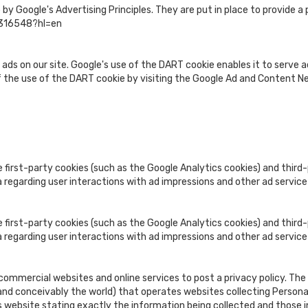
 Google's Advertising Principles. They are put in place to provide a p
1316548?hl=en
 ads on our site. Google's use of the DART cookie enables it to serve ad
f the use of the DART cookie by visiting the Google Ad and Content Ne
 first-party cookies (such as the Google Analytics cookies) and third-
a regarding user interactions with ad impressions and other ad service
 first-party cookies (such as the Google Analytics cookies) and third-
a regarding user interactions with ad impressions and other ad service
e commercial websites and online services to post a privacy policy. The
nd conceivably the world) that operates websites collecting Personall
 website stating exactly the information being collected and those i