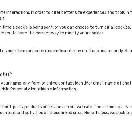
te interactions in order to offer better site experiences and tools in
lf.
me a cookie is being sent, or you can choose to turn off all cookies.
elp Menu to learn the correct way to modify your cookies.
ake your site experience more efficient may not function properly. S
arties?
s your name, any form or online contact identifier email, name of chat
f child Personally Identifiable Information.
er third-party products or services on our website. These third-party 
he content and activities of these linked sites. Nonetheless, we seek t