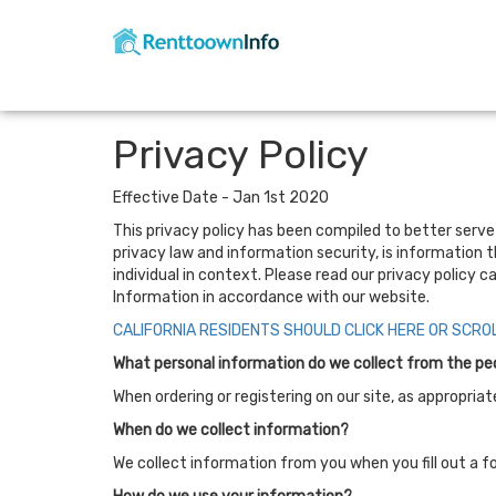
Privacy Policy
Effective Date - Jan 1st 2020
This privacy policy has been compiled to better serve t
privacy law and information security, is information t
individual in context. Please read our privacy policy c
Information in accordance with our website.
CALIFORNIA RESIDENTS SHOULD CLICK HERE OR SCRO
What personal information do we collect from the peop
When ordering or registering on our site, as appropri
When do we collect information?
We collect information from you when you fill out a fo