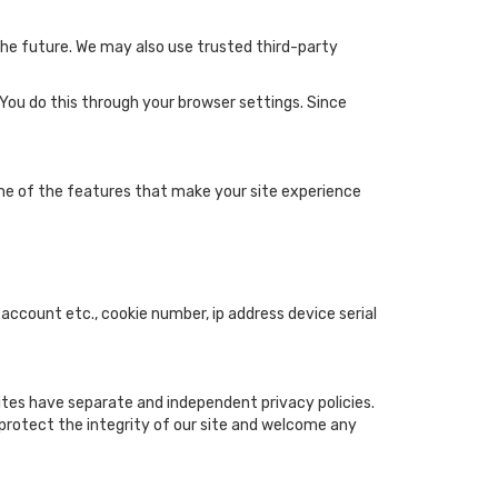
 the future. We may also use trusted third-party
 You do this through your browser settings. Since
ome of the features that make your site experience
 account etc., cookie number, ip address device serial
sites have separate and independent privacy policies.
o protect the integrity of our site and welcome any