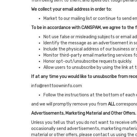
from being sent to them, and spells out tough penaltie
We collect your email address in order to:
Market to our mailing list or continue to send em
To be in accordance with CANSPAM, we agree to the f
Not use false or misleading subjects or email a
Identify the message as an advertisement in 
Include the physical address of our business or
Monitor third-party email marketing services fo
Honor opt-out/unsubscribe requests quickly.
Allow users to unsubscribe by using the link at
If at any time you would like to unsubscribe from rece
info@renttoowninfo.com
Follow the instructions at the bottom of each 
and we will promptly remove you from
ALL
correspon
Advertisements, Marketing Material and Other Offers.
Unless you tell us that you do not want to receive of
occasionally send advertisements, marketing material
material or other offers, please contact us using the 