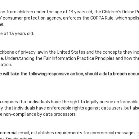
on from children under the age of 13 years old, the Children's Online 
' consumer protection agency, enforces the COPPA Rule, which spells
ne.
e of 13 years old.
ckbone of privacy law in the United States and the concepts they inclu
. Understanding the Fair Information Practice Principles and how the
ation.
we will take the following responsive action, should a data breach occur
h requires that individuals have the right to legally pursue enforceab
only that individuals have enforceable rights against data users, but al
e non-compliance by data processors.
mmercial email, establishes requirements for commercial messages, g