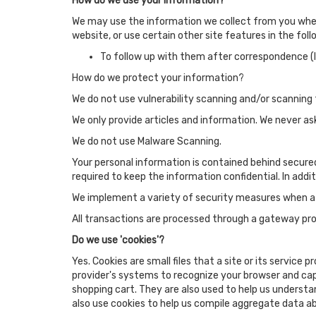
How do we use your information?
We may use the information we collect from you when 
website, or use certain other site features in the fol
To follow up with them after correspondence (li
How do we protect your information?
We do not use vulnerability scanning and/or scanning 
We only provide articles and information. We never as
We do not use Malware Scanning.
Your personal information is contained behind secure
required to keep the information confidential. In addi
We implement a variety of security measures when a u
All transactions are processed through a gateway prov
Do we use 'cookies'?
Yes. Cookies are small files that a site or its service
provider's systems to recognize your browser and ca
shopping cart. They are also used to help us understa
also use cookies to help us compile aggregate data abo