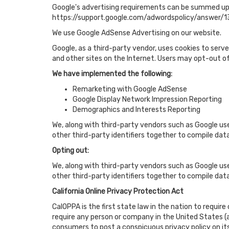
Google's advertising requirements can be summed up by
https://support.google.com/adwordspolicy/answer/
We use Google AdSense Advertising on our website.
Google, as a third-party vendor, uses cookies to serve
and other sites on the Internet. Users may opt-out o
We have implemented the following:
Remarketing with Google AdSense
Google Display Network Impression Reporting
Demographics and Interests Reporting
We, along with third-party vendors such as Google use
other third-party identifiers together to compile dat
Opting out:
We, along with third-party vendors such as Google use
other third-party identifiers together to compile dat
California Online Privacy Protection Act
CalOPPA is the first state law in the nation to requir
require any person or company in the United States (a
consumers to post a conspicuous privacy policy on its