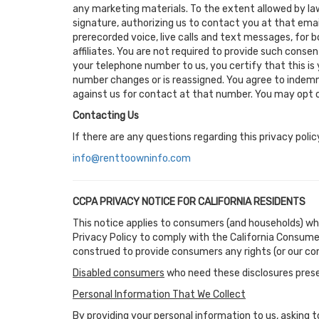
any marketing materials. To the extent allowed by law
signature, authorizing us to contact you at that emai
prerecorded voice, live calls and text messages, for 
affiliates. You are not required to provide such cons
your telephone number to us, you certify that this is
number changes or is reassigned. You agree to indemni
against us for contact at that number. You may opt ou
Contacting Us
If there are any questions regarding this privacy pol
info@renttoowninfo.com
CCPA PRIVACY NOTICE FOR CALIFORNIA RESIDENTS
This notice applies to consumers (and households) wh
Privacy Policy to comply with the California Consume
construed to provide consumers any rights (or our co
Disabled consumers
who need these disclosures prese
Personal Information That We Collect
By providing your personal information to us, asking to