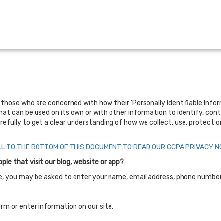
hose who are concerned with how their 'Personally Identifiable Informati
hat can be used on its own or with other information to identify, contac
arefully to get a clear understanding of how we collect, use, protect o
LL TO THE BOTTOM OF THIS DOCUMENT TO READ OUR CCPA PRIVACY NO
le that visit our blog, website or app?
ate, you may be asked to enter your name, email address, phone number 
rm or enter information on our site.