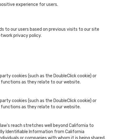
ositive experience for users.
s to our users based on previous visits to our site
twork privacy policy.
party cookies (such as the DoubleClick cookie) or
 functions as they relate to our website.
party cookies (such as the DoubleClick cookie) or
 functions as they relate to our website.
 law's reach stretches well beyond California to
y Identifiable Information from California
ndividuals or companies with whom it is being shared.