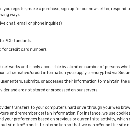
you register, make a purchase, sign up for our newsletter, respond 
lowing ways:
ve chat, email or phone inquiries)
to PCI standards.
k for credit card numbers.
d networks and is only accessible by a limited number of persons who 
tion, all sensitive/credit information you supply is encrypted via Sec
ser enters, submits, or accesses their information to maintain the s
ider and are not stored or processed on our servers.
 provider transfers to your computer's hard drive through your Web brows
pture and remember certain information. For instance, we use cookies
nd your preferences based on previous or current site activity, which
ut site traffic and site interaction so that we can offer better site e