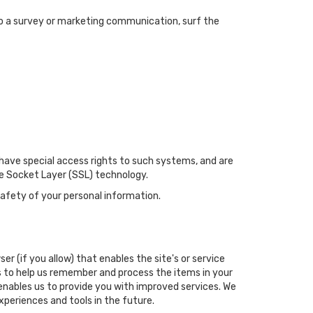
to a survey or marketing communication, surf the
have special access rights to such systems, and are
ure Socket Layer (SSL) technology.
afety of your personal information.
er (if you allow) that enables the site's or service
 to help us remember and process the items in your
 enables us to provide you with improved services. We
xperiences and tools in the future.