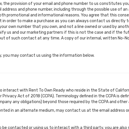
, the provision of your email and phone number to us constitutes you
l address and phone number, including through the possible use of an a
both promotional and informational reasons. You agree that this conse
ent in order to make a purchase as you can always contact us directly
 your own number that you own, and not a line owned or used by anothe
fy us and our marketing partners if this is not the case and if the f
t of such contact at any time. A copy of our internal, written No-Not
icy, you may contact us using the information below.
o interact with Rent To Own Ready who reside in the State of Californ
r Privacy Act of 2018 (CCPA). Terminology defined in the CCPA is defi
mpany any obligations) beyond those required by the CCPA and other a
nted in an alternate medium, may contact us at the email address or
 be contacted or using us to interact with a third party, you are also 