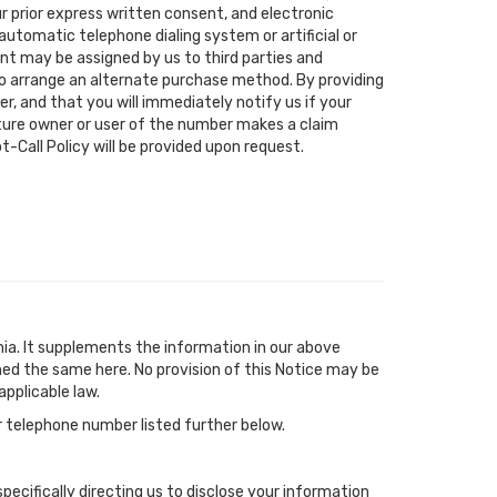
r prior express written consent, and electronic
utomatic telephone dialing system or artificial or
nt may be assigned by us to third parties and
 to arrange an alternate purchase method. By providing
r, and that you will immediately notify us if your
uture owner or user of the number makes a claim
-Call Policy will be provided upon request.
ia. It supplements the information in our above
ned the same here. No provision of this Notice may be
pplicable law.
 telephone number listed further below.
specifically directing us to disclose your information