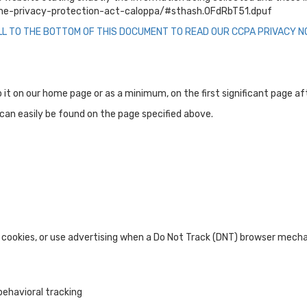
nline-privacy-protection-act-caloppa/#sthash.0FdRbT51.dpuf
LL TO THE BOTTOM OF THIS DOCUMENT TO READ OUR CCPA PRIVACY NO
 to it on our home page or as a minimum, on the first significant page a
d can easily be found on the page specified above.
 cookies, or use advertising when a Do Not Track (DNT) browser mecha
behavioral tracking