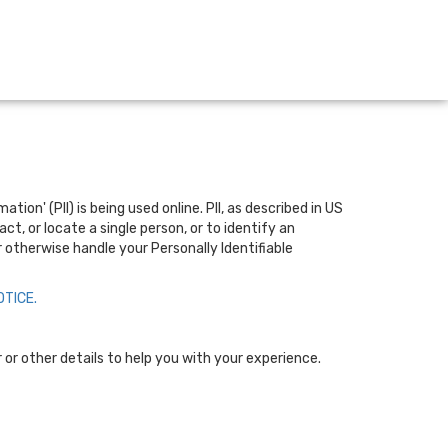
on' (PII) is being used online. PII, as described in US
t, or locate a single person, or to identify an
r otherwise handle your Personally Identifiable
TICE.
or other details to help you with your experience.