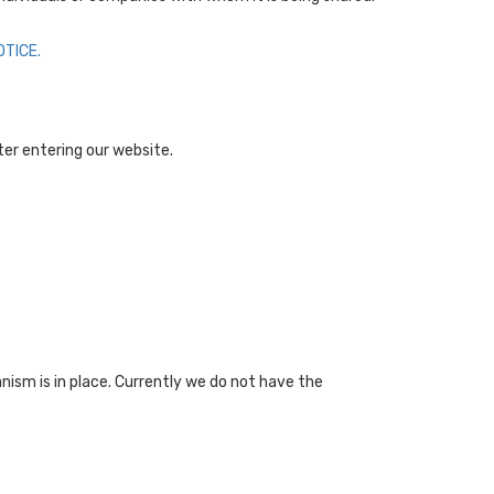
TICE.
fter entering our website.
nism is in place. Currently we do not have the