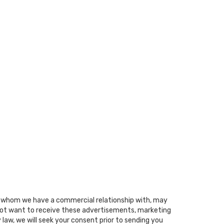
ith whom we have a commercial relationship with, may
o not want to receive these advertisements, marketing
 law, we will seek your consent prior to sending you