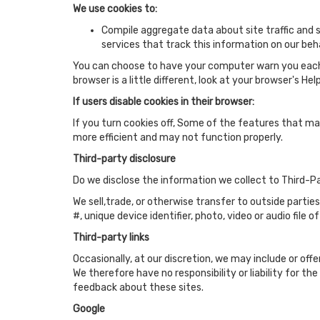
We use cookies to:
Compile aggregate data about site traffic and si
services that track this information on our beha
You can choose to have your computer warn you each ti
browser is a little different, look at your browser's H
If users disable cookies in their browser:
If you turn cookies off, Some of the features that m
more efficient and may not function properly.
Third-party disclosure
Do we disclose the information we collect to Third-P
We sell,trade, or otherwise transfer to outside partie
#, unique device identifier, photo, video or audio file o
Third-party links
Occasionally, at our discretion, we may include or off
We therefore have no responsibility or liability for t
feedback about these sites.
Google