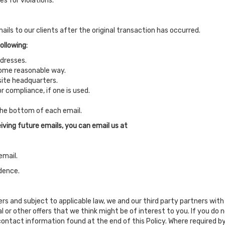
s for violations.
ails to our clients after the original transaction has occurred.
ollowing:
ddresses.
some reasonable way.
 site headquarters.
r compliance, if one is used.
 the bottom of each email.
iving future emails, you can email us at
email.
dence.
fers and subject to applicable law, we and our third party partners w
 or other offers that we think might be of interest to you. If you d
contact information found at the end of this Policy. Where required by