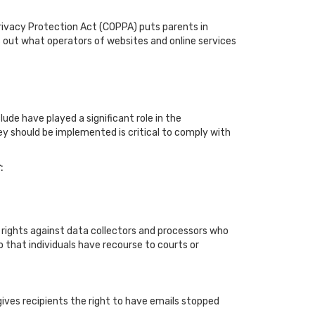
Privacy Protection Act (COPPA) puts parents in
 out what operators of websites and online services
de have played a significant role in the
y should be implemented is critical to comply with
:
le rights against data collectors and processors who
so that individuals have recourse to courts or
ives recipients the right to have emails stopped